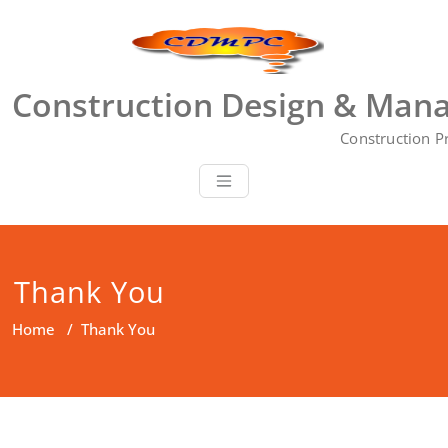
Skip
to
content
Construction Design & Mana
Construction P
Thank You
Home
/
Thank You