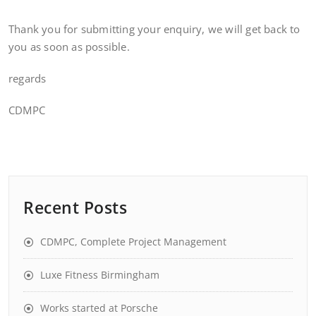
Thank you for submitting your enquiry, we will get back to
you as soon as possible.
regards
CDMPC
Recent Posts
CDMPC, Complete Project Management
Luxe Fitness Birmingham
Works started at Porsche