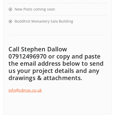
New Posts coming soon
Buddhist Monastery Sala Building
Call Stephen Dallow
07912496970 or copy and paste
the email address below to send
us your project details and any
drawings & attachments.
info@cdmpc.co.uk