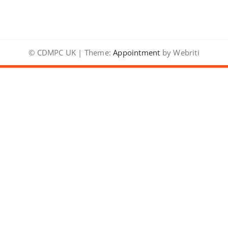
© CDMPC UK | Theme:
Appointment
by Webriti